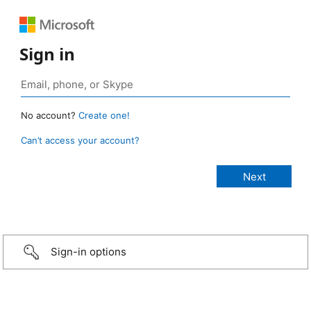
Sign in
No account?
Create one!
Can’t access your account?
Sign-in options