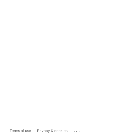
...
Terms of use
Privacy & cookies