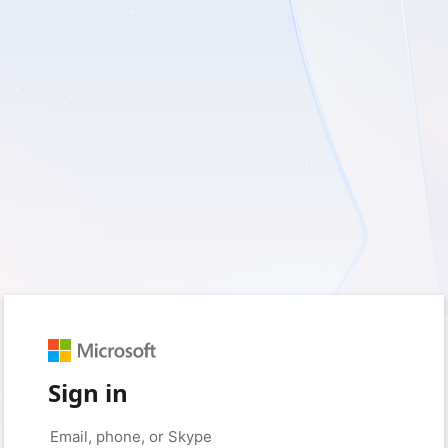
Sign in