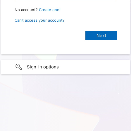
No account?
Create one!
Can’t access your account?
Sign-in options