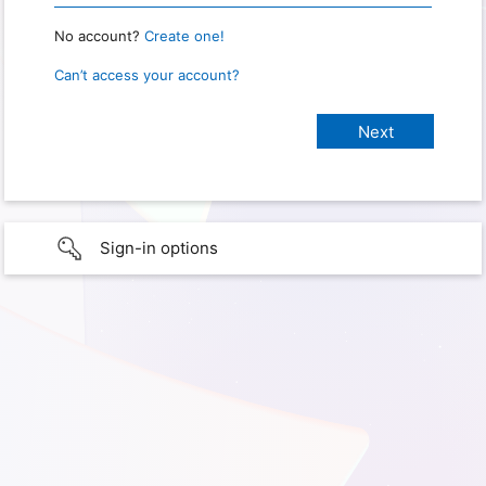
No account?
Create one!
Can’t access your account?
Sign-in options