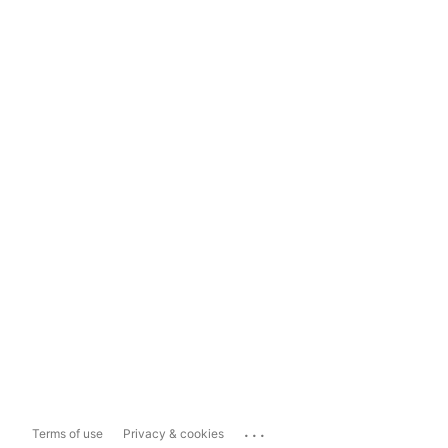
...
Terms of use
Privacy & cookies