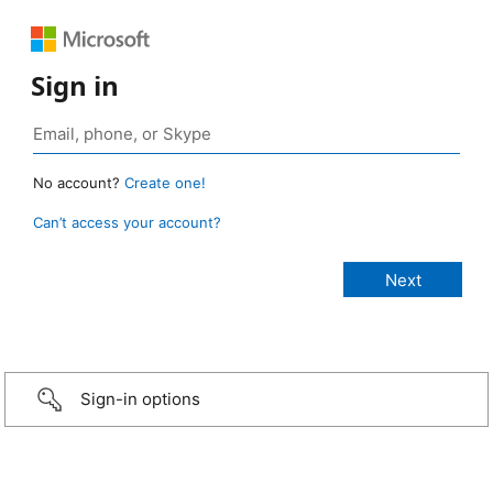
Sign in
No account?
Create one!
Can’t access your account?
Sign-in options