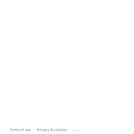
...
Terms of use
Privacy & cookies