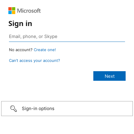
Sign in
No account?
Create one!
Can’t access your account?
Sign-in options