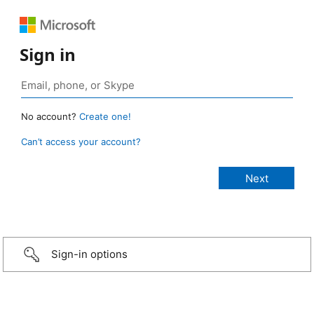
Sign in
No account?
Create one!
Can’t access your account?
Sign-in options