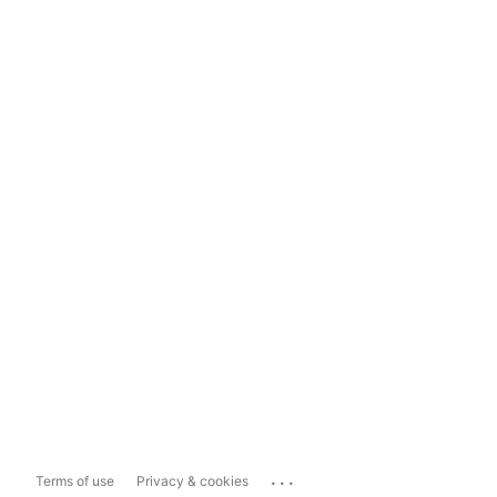
...
Terms of use
Privacy & cookies