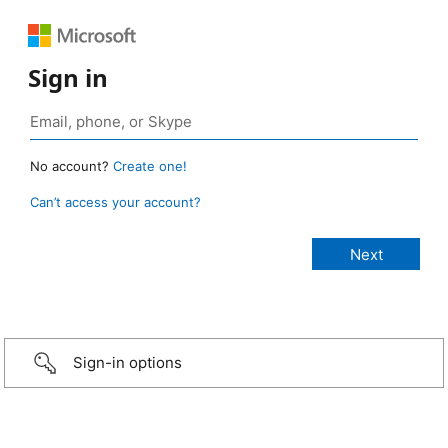
Sign in
No account?
Create one!
Can’t access your account?
Sign-in options