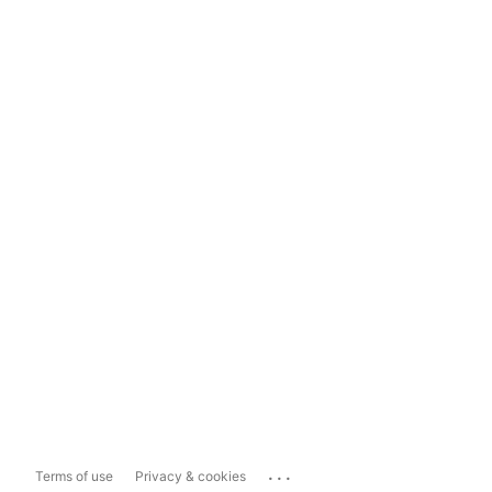
...
Terms of use
Privacy & cookies