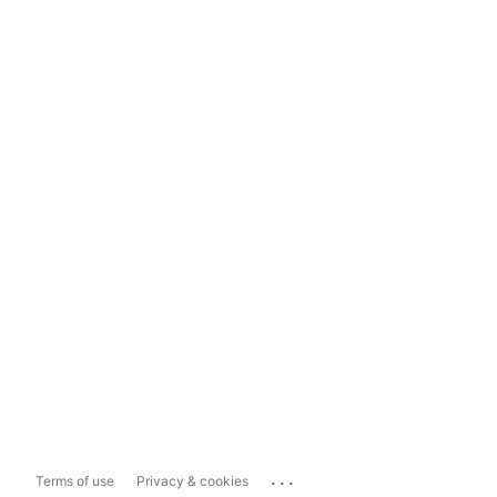
...
Terms of use
Privacy & cookies