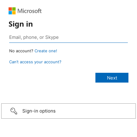
Sign in
No account?
Create one!
Can’t access your account?
Sign-in options