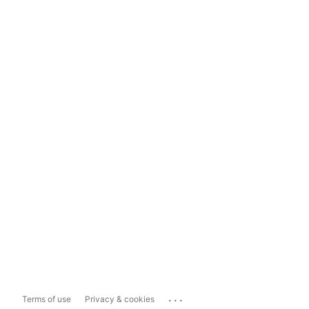
...
Terms of use
Privacy & cookies