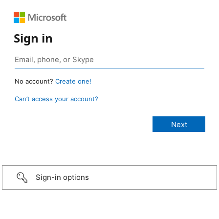
Sign in
No account?
Create one!
Can’t access your account?
Sign-in options