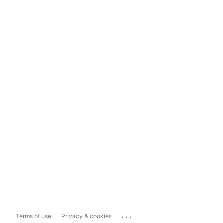
...
Terms of use
Privacy & cookies