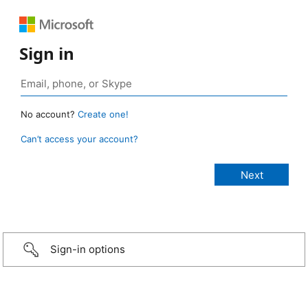
Sign in
No account?
Create one!
Can’t access your account?
Sign-in options