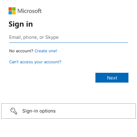
Sign in
No account?
Create one!
Can’t access your account?
Sign-in options