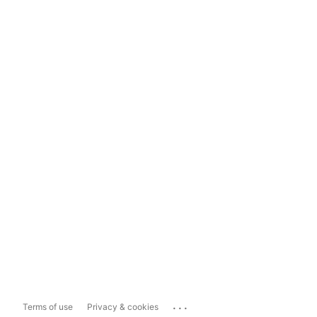
...
Terms of use
Privacy & cookies