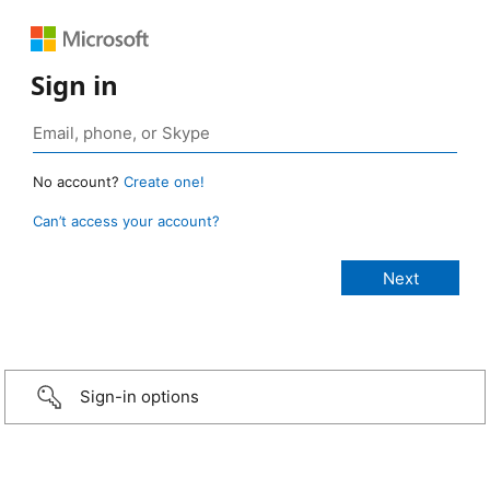
Sign in
No account?
Create one!
Can’t access your account?
Sign-in options