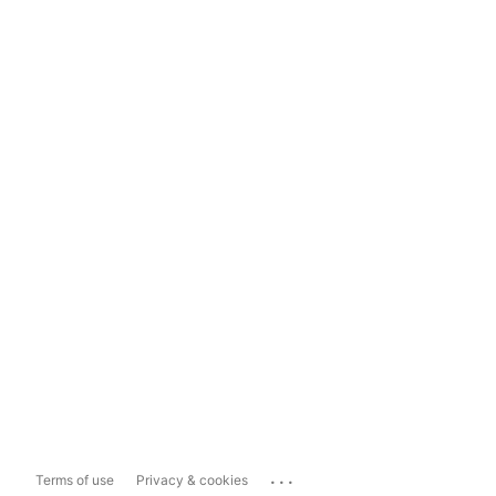
...
Terms of use
Privacy & cookies