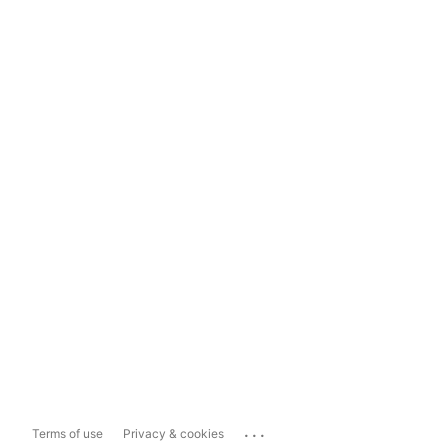
...
Terms of use
Privacy & cookies