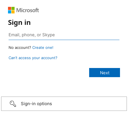
Sign in
No account?
Create one!
Can’t access your account?
Sign-in options