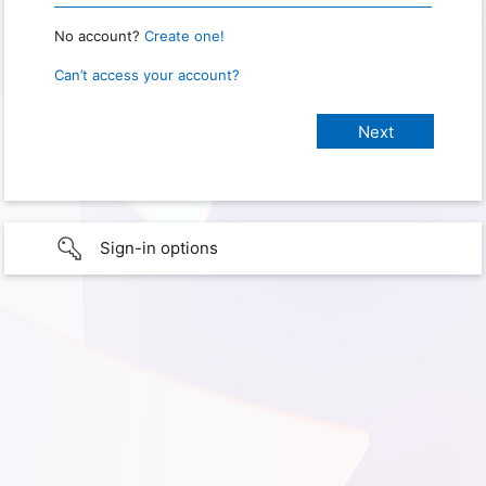
No account?
Create one!
Can’t access your account?
Sign-in options