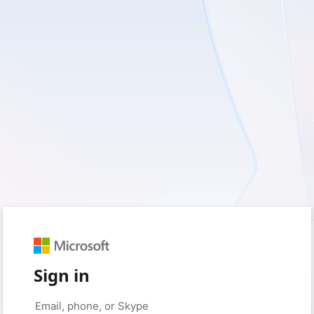
Sign in