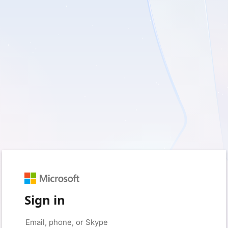
Sign in