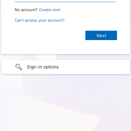
No account?
Create one!
Can’t access your account?
Sign-in options