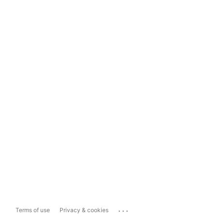
...
Terms of use
Privacy & cookies