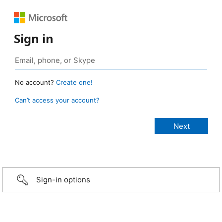
Sign in
No account?
Create one!
Can’t access your account?
Sign-in options