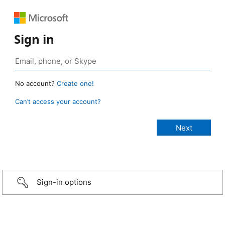
Sign in
No account?
Create one!
Can’t access your account?
Sign-in options