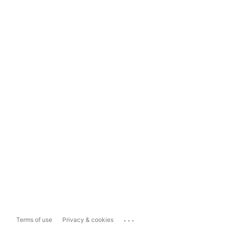
...
Terms of use
Privacy & cookies