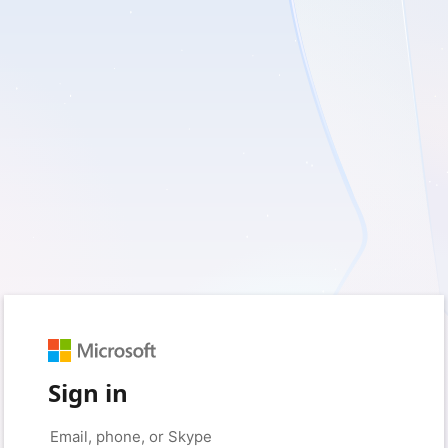
Sign in