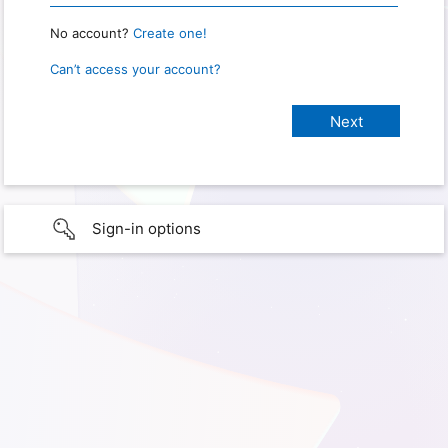
No account?
Create one!
Can’t access your account?
Sign-in options