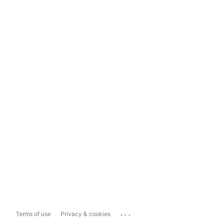
...
Terms of use
Privacy & cookies