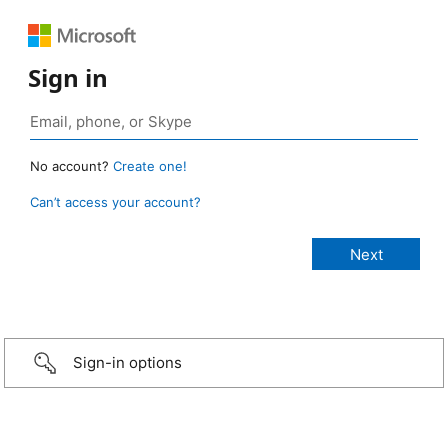
Sign in
No account?
Create one!
Can’t access your account?
Sign-in options