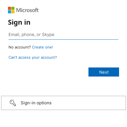
Sign in
No account?
Create one!
Can’t access your account?
Sign-in options