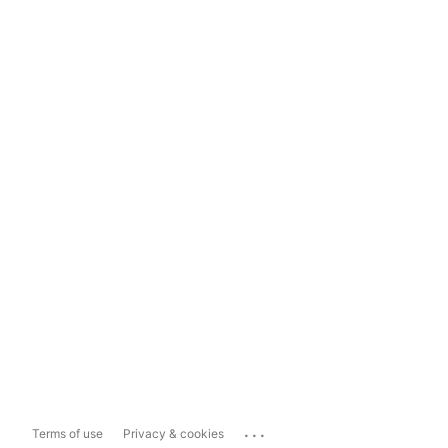
...
Terms of use
Privacy & cookies