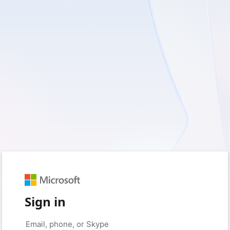
Sign in