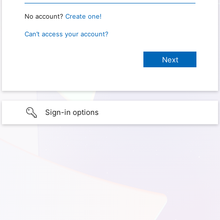
No account?
Create one!
Can’t access your account?
Sign-in options