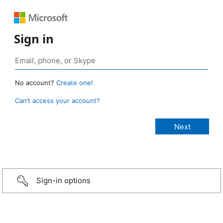
Sign in
No account?
Create one!
Can’t access your account?
Sign-in options