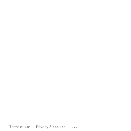
...
Terms of use
Privacy & cookies