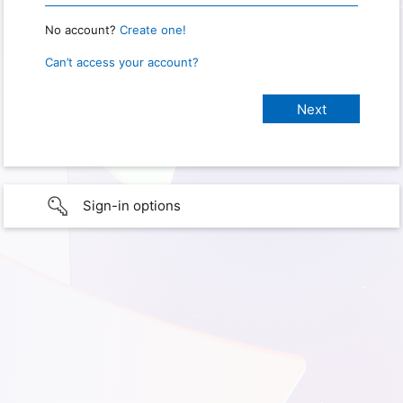
No account?
Create one!
Can’t access your account?
Sign-in options