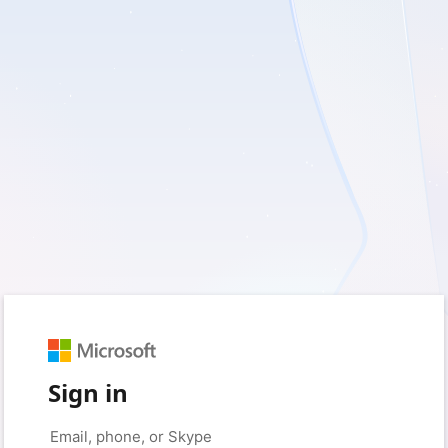
Sign in