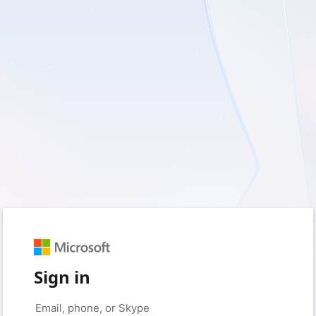
Sign in