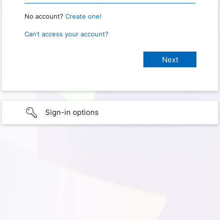
No account?
Create one!
Can’t access your account?
Sign-in options