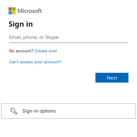
Sign in
No account?
Create one!
Can’t access your account?
Sign-in options