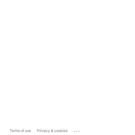
...
Terms of use
Privacy & cookies