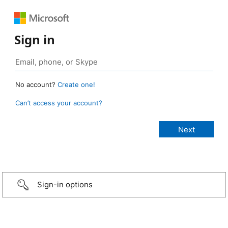
Sign in
No account?
Create one!
Can’t access your account?
Sign-in options