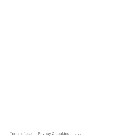
...
Terms of use
Privacy & cookies