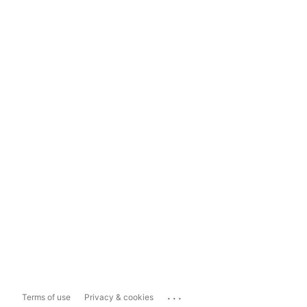
...
Terms of use
Privacy & cookies