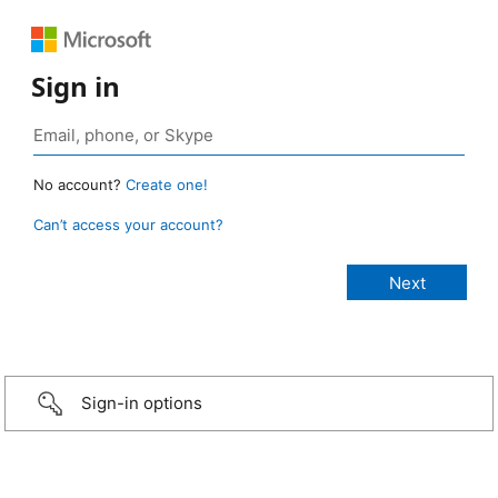
Sign in
No account?
Create one!
Can’t access your account?
Sign-in options