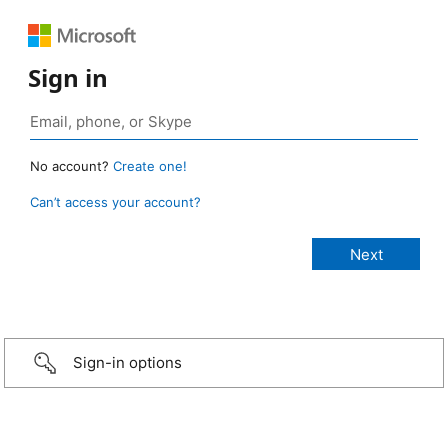
Sign in
No account?
Create one!
Can’t access your account?
Sign-in options