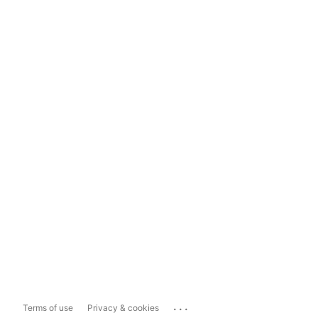
...
Terms of use
Privacy & cookies