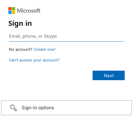
Sign in
No account?
Create one!
Can’t access your account?
Sign-in options