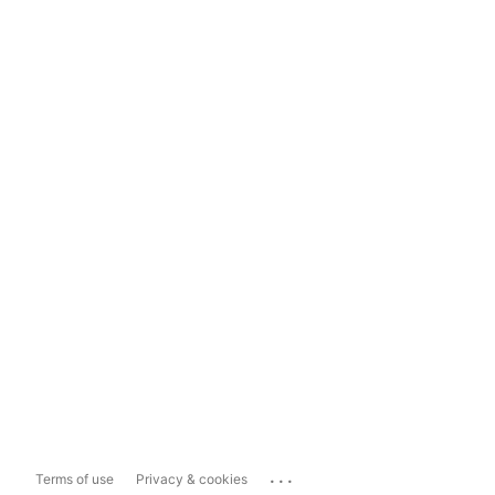
...
Terms of use
Privacy & cookies