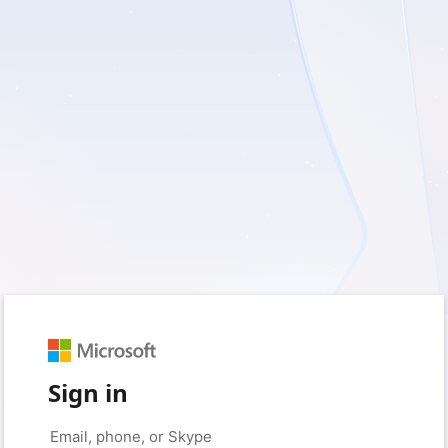
Sign in