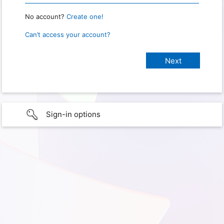
No account?
Create one!
Can’t access your account?
Sign-in options