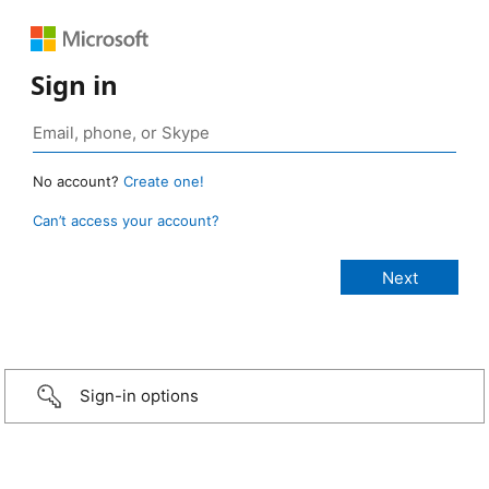
Sign in
No account?
Create one!
Can’t access your account?
Sign-in options