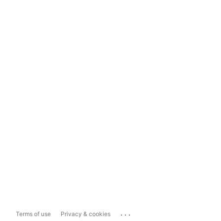
...
Terms of use
Privacy & cookies