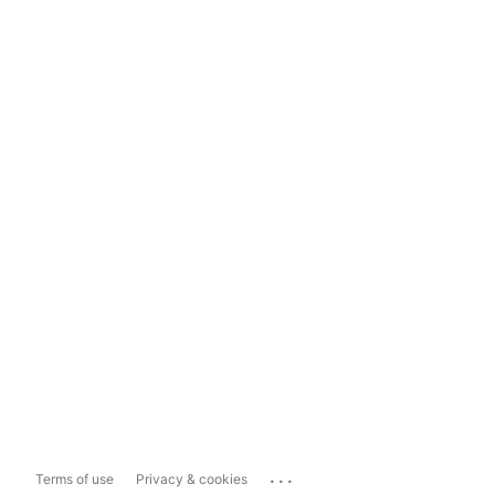
...
Terms of use
Privacy & cookies