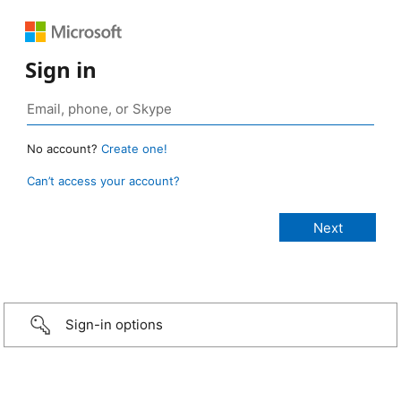
Sign in
No account?
Create one!
Can’t access your account?
Sign-in options