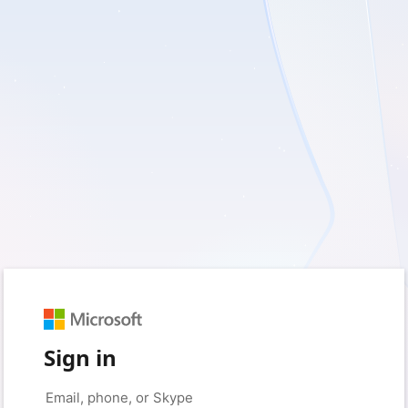
Sign in