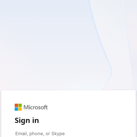
Sign in