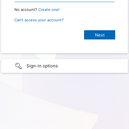
No account?
Create one!
Can’t access your account?
Sign-in options