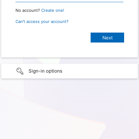
No account?
Create one!
Can’t access your account?
Sign-in options