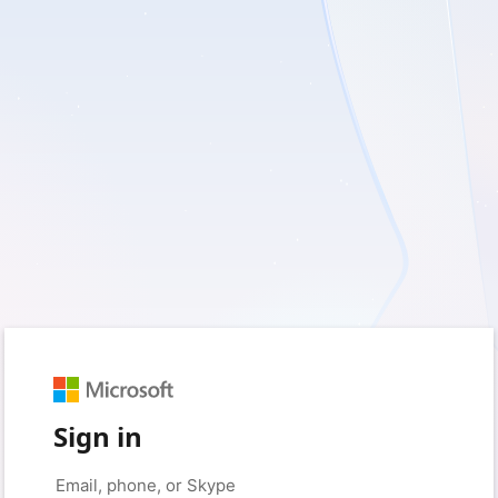
Sign in