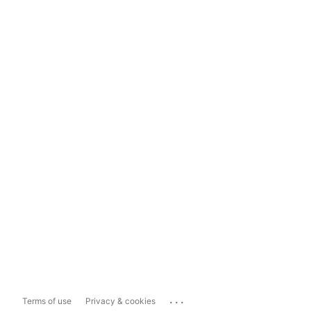
...
Terms of use
Privacy & cookies