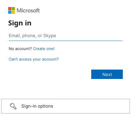
Sign in
No account?
Create one!
Can’t access your account?
Sign-in options