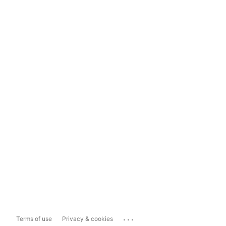
...
Terms of use
Privacy & cookies