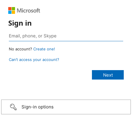
Sign in
No account?
Create one!
Can’t access your account?
Sign-in options