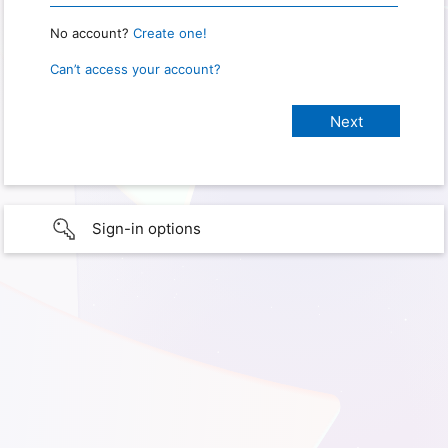
No account?
Create one!
Can’t access your account?
Sign-in options