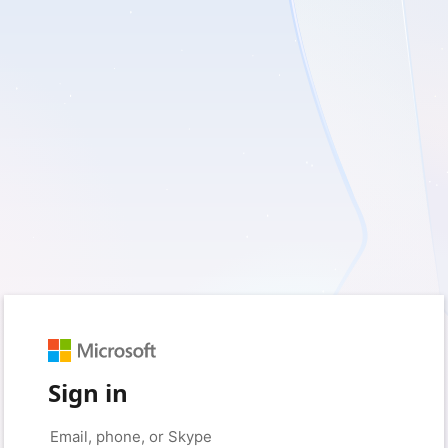
Sign in