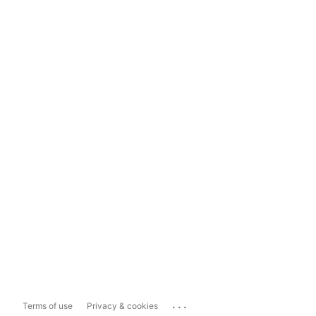
...
Terms of use
Privacy & cookies