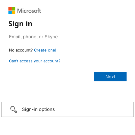
Sign in
No account?
Create one!
Can’t access your account?
Sign-in options