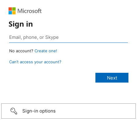
Sign in
No account?
Create one!
Can’t access your account?
Sign-in options