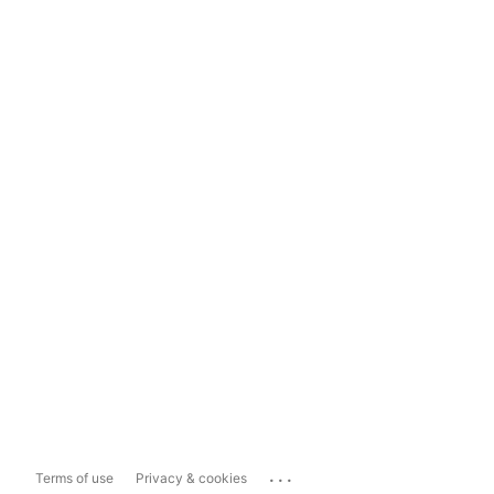
...
Terms of use
Privacy & cookies