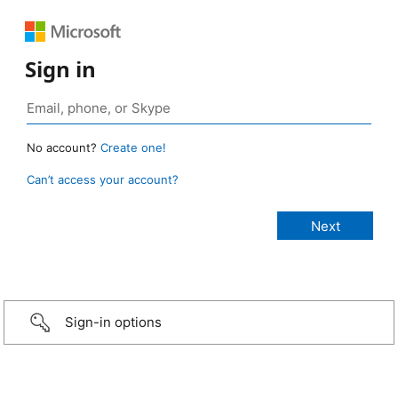
Sign in
No account?
Create one!
Can’t access your account?
Sign-in options