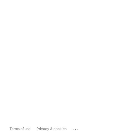
...
Terms of use
Privacy & cookies