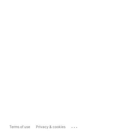
...
Terms of use
Privacy & cookies