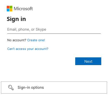
Sign in
No account?
Create one!
Can’t access your account?
Sign-in options