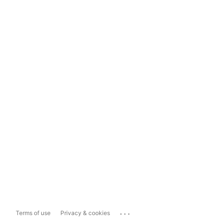
...
Terms of use
Privacy & cookies