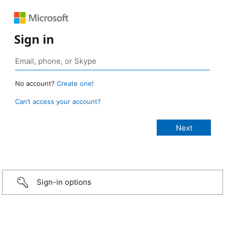
Sign in
No account?
Create one!
Can’t access your account?
Sign-in options