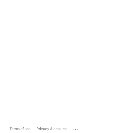
...
Terms of use
Privacy & cookies