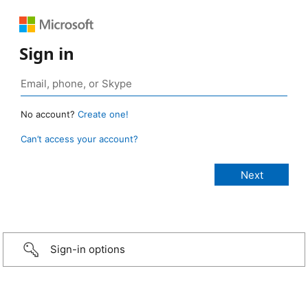
Sign in
No account?
Create one!
Can’t access your account?
Sign-in options