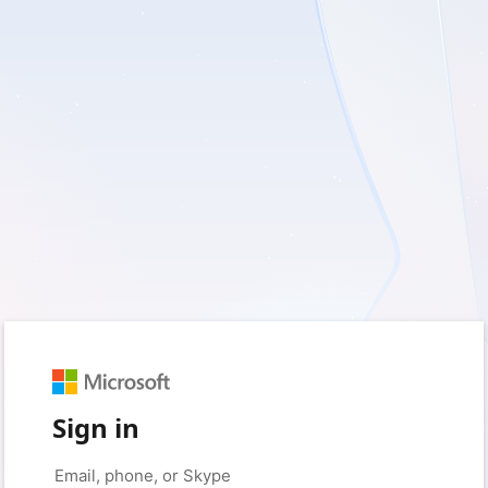
Sign in