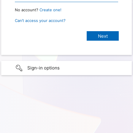
No account?
Create one!
Can’t access your account?
Sign-in options