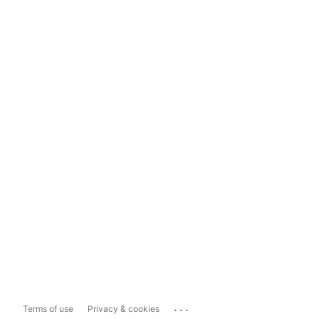
...
Terms of use
Privacy & cookies