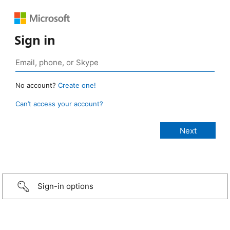
Sign in
No account?
Create one!
Can’t access your account?
Sign-in options