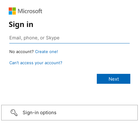
Sign in
No account?
Create one!
Can’t access your account?
Sign-in options