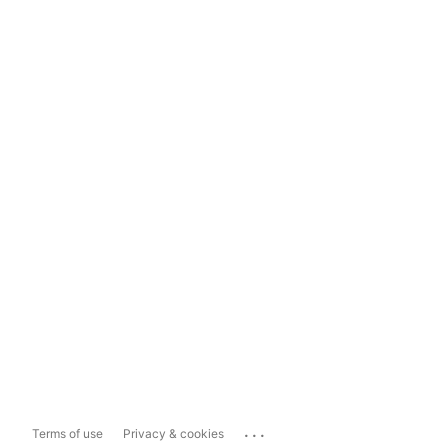
...
Terms of use
Privacy & cookies