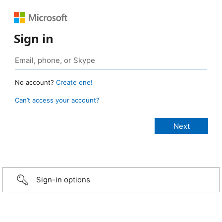
Sign in
No account?
Create one!
Can’t access your account?
Sign-in options