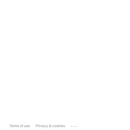
...
Terms of use
Privacy & cookies