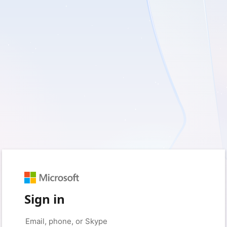
Sign in