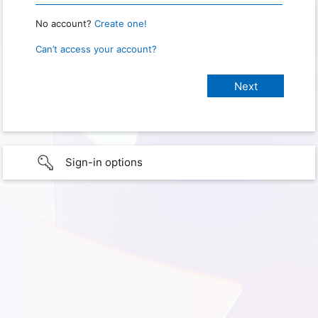
No account?
Create one!
Can’t access your account?
Sign-in options