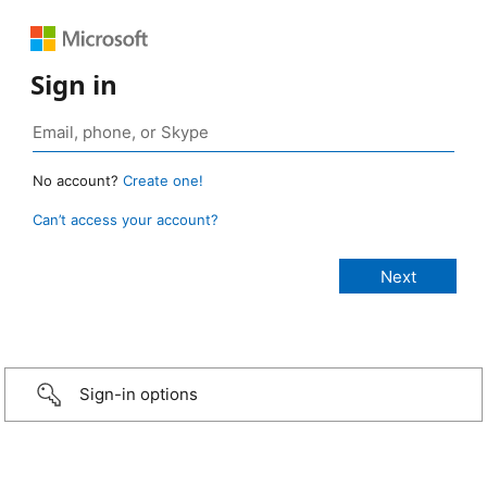
Sign in
No account?
Create one!
Can’t access your account?
Sign-in options