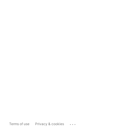
...
Terms of use
Privacy & cookies